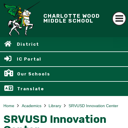
CHARLOTTE WOOD
MIDDLE SCHOOL
District
IC Portal
Our Schools
Translate
Home
Academics
Library
SRVUSD Innovation Center
SRVUSD Innovation