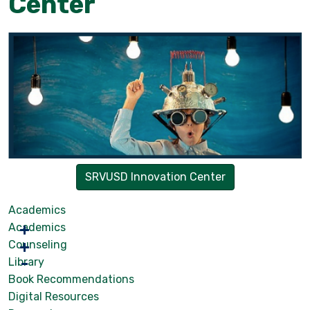
Center
SRVUSD Innovation Center
Academics
Academics
Counseling
Library
Book Recommendations
Digital Resources