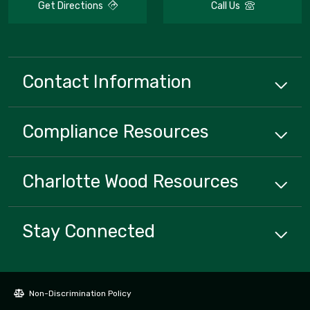
Get Directions
Call Us
Contact Information
Compliance
Resources
Charlotte Wood
Resources
Stay Connected
Non-Discrimination Policy