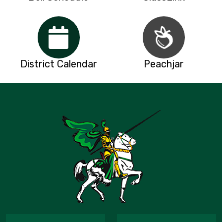
District Calendar
Peachjar