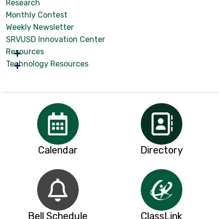
Research
Monthly Contest
Weekly Newsletter
SRVUSD Innovation Center
Resources
Technology Resources
Calendar
Directory
Bell Schedule
ClassLink