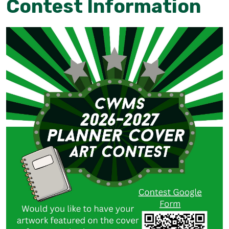
Contest Information