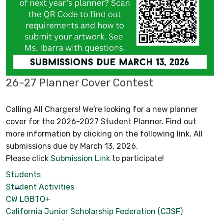
26-27 Planner Cover Contest
Calling All Chargers! We're looking for a new planner
cover for the 2026-2027 Student Planner. Find out
more information by clicking on the following link. All
submissions due by March 13, 2026.
Please click
Submission Link
to participate!
Students
Student Activities
CW LGBTQ+
California Junior Scholarship Federation (CJSF)