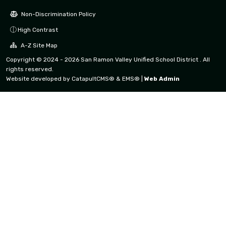
Non-Discrimination Policy
High Contrast
A-Z Site Map
Copyright © 2024 - 2026 San Ramon Valley Unified School District . All
rights reserved.
Website developed by
CatapultCMS®
&
EMS®
|
Web Admin