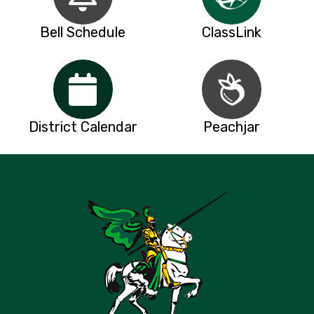
Bell Schedule
ClassLink
District Calendar
Peachjar