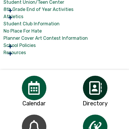
Student Union/Teen Center
8th Grade End of Year Activities
Athletics
Student Club Information
No Place For Hate
Planner Cover Art Contest Information
School Policies
Resources
Calendar
Directory