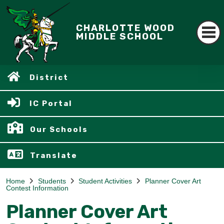
CHARLOTTE WOOD
MIDDLE SCHOOL
District
IC Portal
Our Schools
Translate
Home
Students
Student Activities
Planner Cover Art
Contest Information
Planner Cover Art