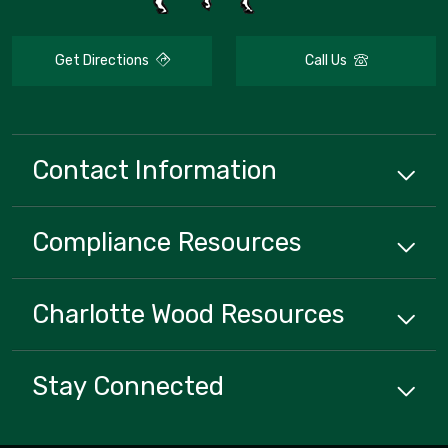
Get Directions
Call Us
Contact Information
Compliance
Resources
Charlotte Wood
Resources
Stay Connected